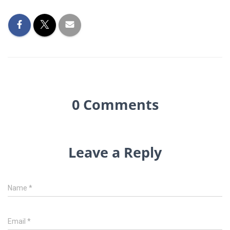
0 Comments
Leave a Reply
Name
*
Email
*