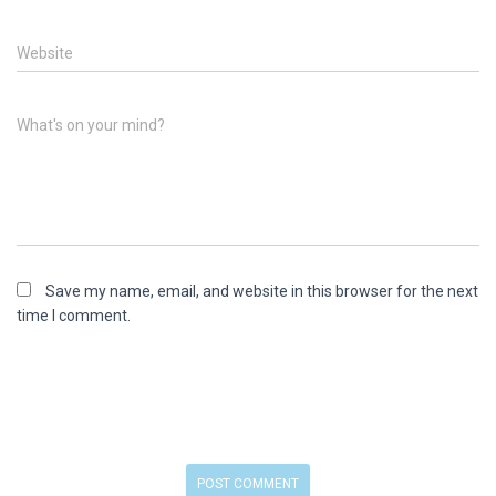
Website
What's on your mind?
Save my name, email, and website in this browser for the next
time I comment.