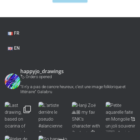
FR
EN
happyjo_drawings
🏷 Orders opened
-
"Il n'y a pas de cancre heureux, c'est une image folklorique et
littéraire" Galabru