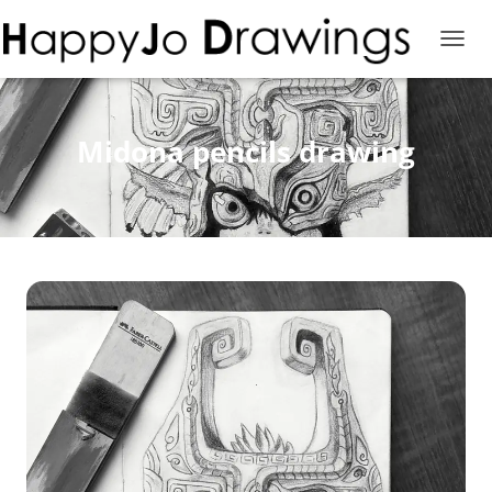
T
O
G
G
L
Midona pencils drawing
E
N
A
V
I
G
A
T
I
O
N