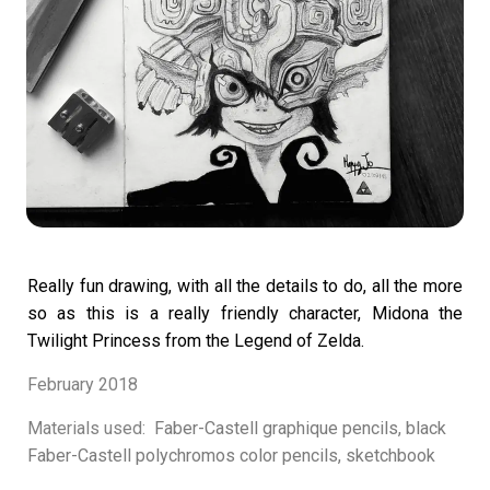
Really fun drawing, with all the details to do,
all the more
so as this is a really friendly
character, Midona the
Twilight Princess from the Legend of Zelda.
February 2018
Materials used:
Faber-Castell graphique pencils, black
Faber-Castell polychromos color pencils, sketchbook