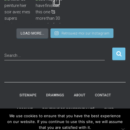
LOAD MORE...
Retrouvez-moi sur Instagram
Search …
SITEMAPE
DRAWINGS
ABOUT
CONTACT
ACCOUNT
POLITIQUE DE CONFIDENTIALITÉ
SHOP
We use cookies to ensure that you have the best experience
on our website. If you continue to use this site, we will assume
HOME
that you are satisfied with it.