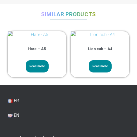
SIMILAR PRODUCTS
Hare – A5
Lion cub – A4
Read more
Read more
FR
EN