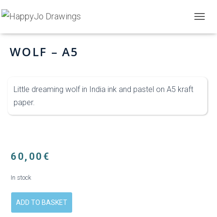
Home
>
Shop
>
Wolf – A5
T
O
G
WOLF – A5
G
L
E
N
Little dreaming wolf in India ink and pastel on A5 kraft
A
V
paper.
I
G
A
T
I
O
60,00
€
N
In stock
ADD TO BASKET