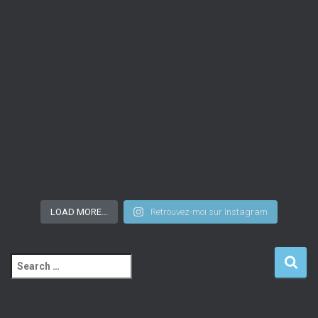
LOAD MORE...
Retrouvez-moi sur Instagram