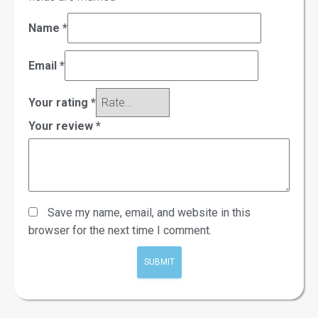
Name
*
Email
*
Your rating
*
Your review
*
Save my name, email, and website in this
browser for the next time I comment.