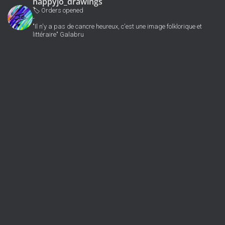
happyjo_drawings
🏷 Orders opened
-
"Il n'y a pas de cancre heureux, c'est une image folklorique et
littéraire" Galabru