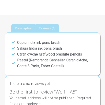
Description
Reviews (0)
Copic India ink pens brush
Sakura India ink pens brush
Caran d'Ache Grafwood praphite pencils
Pastel (Rembrandt, Sennelier, Caran d'Ache,
Conté à Paris, Faber Castell)
There are no reviews yet.
Be the first to review “Wolf – A5”
Your email address will not be published.
Required
fields are marked
*